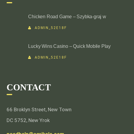
Chicken Road Game – Szybka‑graj w
ADMIN_52E18F
Lucky Wins Casino – Quick Mobile Play
ADMIN_52E18F
CONTACT
66 Broklyn Street, New Town
DC 5752, New Yrok