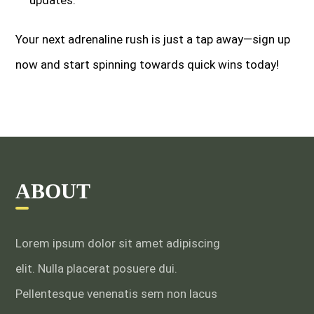
updates.
Your next adrenaline rush is just a tap away—sign up
now and start spinning towards quick wins today!
ABOUT
Lorem ipsum dolor sit amet adipiscing
elit. Nulla placerat posuere dui.
Pellentesque venenatis sem non lacus