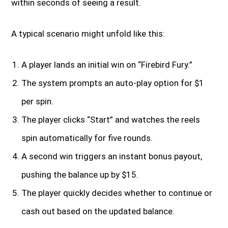
within seconds of seeing a result.
A typical scenario might unfold like this:
A player lands an initial win on “Firebird Fury.”
The system prompts an auto‑play option for $1
per spin.
The player clicks “Start” and watches the reels
spin automatically for five rounds.
A second win triggers an instant bonus payout,
pushing the balance up by $15.
The player quickly decides whether to continue or
cash out based on the updated balance.