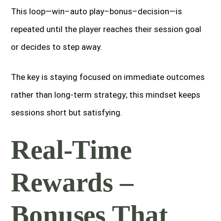
This loop—win–auto play–bonus–decision—is
repeated until the player reaches their session goal
or decides to step away.
The key is staying focused on immediate outcomes
rather than long‑term strategy; this mindset keeps
sessions short but satisfying.
Real‑Time
Rewards –
Bonuses That