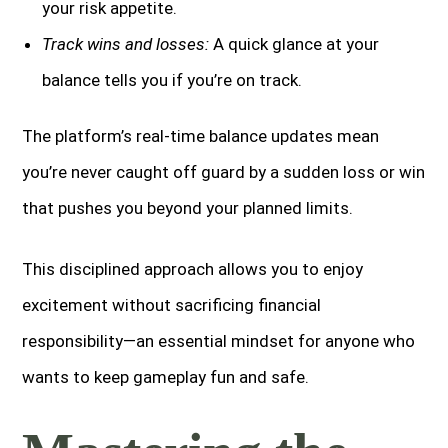
your risk appetite.
Track wins and losses:
A quick glance at your
balance tells you if you’re on track.
The platform’s real‑time balance updates mean
you’re never caught off guard by a sudden loss or win
that pushes you beyond your planned limits.
This disciplined approach allows you to enjoy
excitement without sacrificing financial
responsibility—an essential mindset for anyone who
wants to keep gameplay fun and safe.