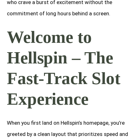
who crave a burst of excitement without the
commitment of long hours behind a screen.
Welcome to
Hellspin – The
Fast‑Track Slot
Experience
When you first land on Hellspin’s homepage, you’re
greeted by a clean layout that prioritizes speed and