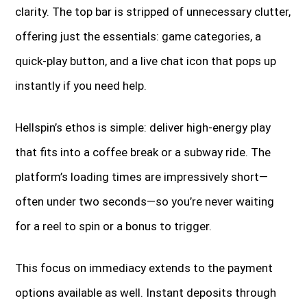
clarity. The top bar is stripped of unnecessary clutter,
offering just the essentials: game categories, a
quick‑play button, and a live chat icon that pops up
instantly if you need help.
Hellspin’s ethos is simple: deliver high‑energy play
that fits into a coffee break or a subway ride. The
platform’s loading times are impressively short—
often under two seconds—so you’re never waiting
for a reel to spin or a bonus to trigger.
This focus on immediacy extends to the payment
options available as well. Instant deposits through