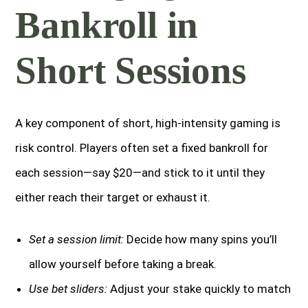
Bankroll in
Short Sessions
A key component of short, high‑intensity gaming is
risk control. Players often set a fixed bankroll for
each session—say $20—and stick to it until they
either reach their target or exhaust it.
Set a session limit:
Decide how many spins you’ll
allow yourself before taking a break.
Use bet sliders:
Adjust your stake quickly to match