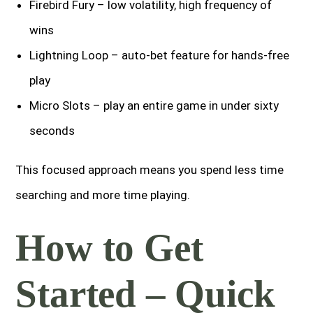
Firebird Fury – low volatility, high frequency of
wins
Lightning Loop – auto‑bet feature for hands‑free
play
Micro Slots – play an entire game in under sixty
seconds
This focused approach means you spend less time
searching and more time playing.
How to Get
Started – Quick