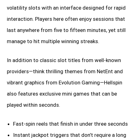
volatility slots with an interface designed for rapid
interaction. Players here often enjoy sessions that
last anywhere from five to fifteen minutes, yet still
manage to hit multiple winning streaks.
In addition to classic slot titles from well‑known
providers—think thrilling themes from NetEnt and
vibrant graphics from Evolution Gaming—Hellspin
also features exclusive mini games that can be
played within seconds.
Fast‑spin reels that finish in under three seconds
Instant jackpot triggers that don’t require a long