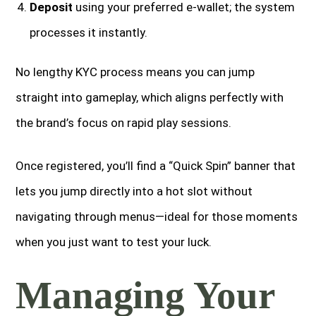
Deposit
using your preferred e‑wallet; the system
processes it instantly.
No lengthy KYC process means you can jump
straight into gameplay, which aligns perfectly with
the brand’s focus on rapid play sessions.
Once registered, you’ll find a “Quick Spin” banner that
lets you jump directly into a hot slot without
navigating through menus—ideal for those moments
when you just want to test your luck.
Managing Your