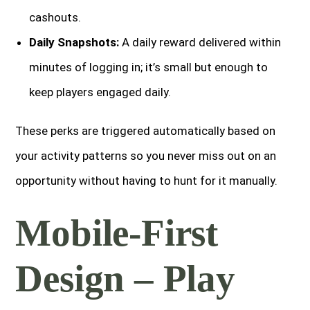
cashouts.
Daily Snapshots:
A daily reward delivered within
minutes of logging in; it’s small but enough to
keep players engaged daily.
These perks are triggered automatically based on
your activity patterns so you never miss out on an
opportunity without having to hunt for it manually.
Mobile‑First
Design – Play