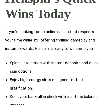
Wins Today
If you’re looking for an online casino that respects
your time while still offering thrilling gameplay and
instant rewards, Hellspin is ready to welcome you.
Splash into action with instant deposits and quick
spin options.
Enjoy high‑energy slots designed for fast
gratification.
Keep your bankroll in check with real‑time balance