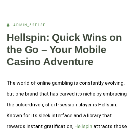
ADMIN_52E18F
Hellspin: Quick Wins on
the Go – Your Mobile
Casino Adventure
The world of online gambling is constantly evolving,
but one brand that has carved its niche by embracing
the pulse‑driven, short‑session player is Hellspin.
Known for its sleek interface and a library that
rewards instant gratification,
Hellspin
attracts those