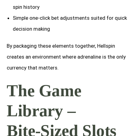
spin history
Simple one‑click bet adjustments suited for quick
decision making
By packaging these elements together, Hellspin
creates an environment where adrenaline is the only
currency that matters.
The Game
Library –
Bite‑Sized Slots