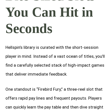
You Can Hit in
Seconds
Hellspin’s library is curated with the short‑session
player in mind. Instead of a vast ocean of titles, you’ll
find a carefully selected stack of high‑impact games
that deliver immediate feedback.
One standout is “Firebird Fury,” a three‑reel slot that
offers rapid pay lines and frequent payouts. Players
can quickly learn the pay table and then dive straight