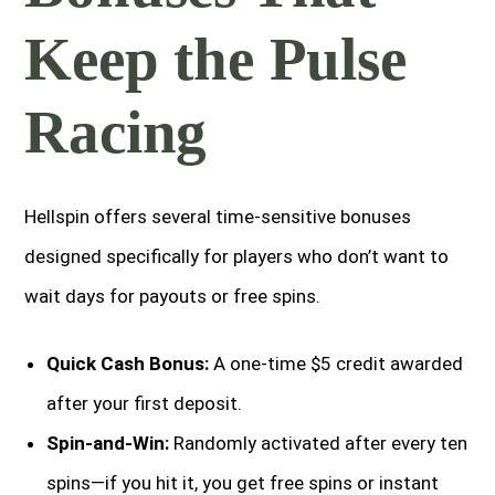
Keep the Pulse
Racing
Hellspin offers several time‑sensitive bonuses
designed specifically for players who don’t want to
wait days for payouts or free spins.
Quick Cash Bonus:
A one‑time $5 credit awarded
after your first deposit.
Spin‑and‑Win:
Randomly activated after every ten
spins—if you hit it, you get free spins or instant