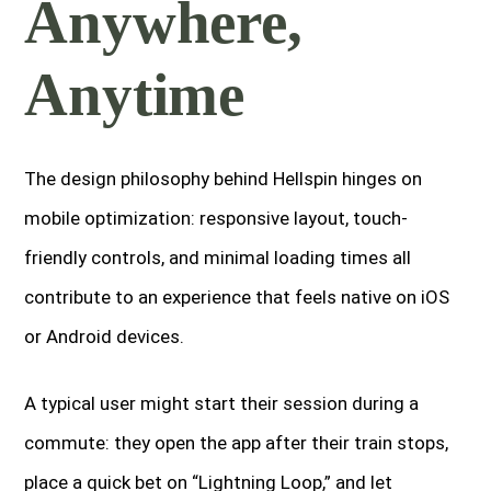
Anywhere,
Anytime
The design philosophy behind Hellspin hinges on
mobile optimization: responsive layout, touch-
friendly controls, and minimal loading times all
contribute to an experience that feels native on iOS
or Android devices.
A typical user might start their session during a
commute: they open the app after their train stops,
place a quick bet on “Lightning Loop,” and let