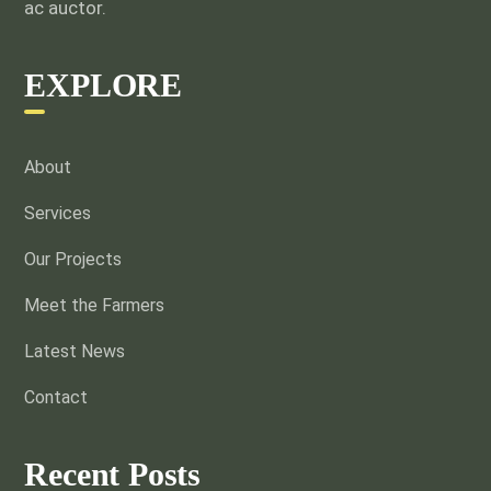
ac auctor.
EXPLORE
About
Services
Our Projects
Meet the Farmers
Latest News
Contact
Recent Posts