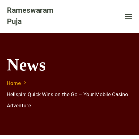
Rameswaram
Puja
News
Home
Hellspin: Quick Wins on the Go – Your Mobile Casino
Adventure