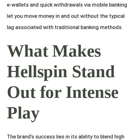
e‑wallets and quick withdrawals via mobile banking
let you move money in and out without the typical
lag associated with traditional banking methods.
What Makes
Hellspin Stand
Out for Intense
Play
The brand’s success lies in its ability to blend high