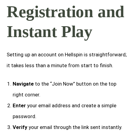
Registration and
Instant Play
Setting up an account on Hellspin is straightforward;
it takes less than a minute from start to finish.
Navigate
to the “Join Now” button on the top
right corner.
Enter
your email address and create a simple
password.
Verify
your email through the link sent instantly.