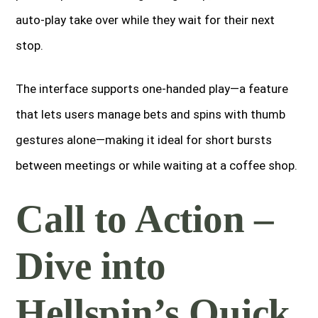
auto‑play take over while they wait for their next
stop.
The interface supports one‑handed play—a feature
that lets users manage bets and spins with thumb
gestures alone—making it ideal for short bursts
between meetings or while waiting at a coffee shop.
Call to Action –
Dive into
Hellspin’s Quick