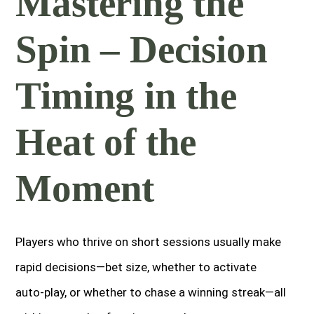
Mastering the
Spin – Decision
Timing in the
Heat of the
Moment
Players who thrive on short sessions usually make
rapid decisions—bet size, whether to activate
auto‑play, or whether to chase a winning streak—all