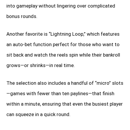
into gameplay without lingering over complicated
bonus rounds.
Another favorite is “Lightning Loop,” which features
an auto‑bet function perfect for those who want to
sit back and watch the reels spin while their bankroll
grows—or shrinks—in real time.
The selection also includes a handful of “micro” slots
—games with fewer than ten paylines—that finish
within a minute, ensuring that even the busiest player
can squeeze in a quick round.